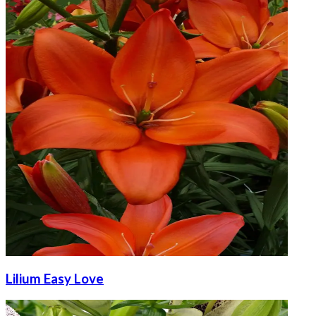
Lilium Easy Love