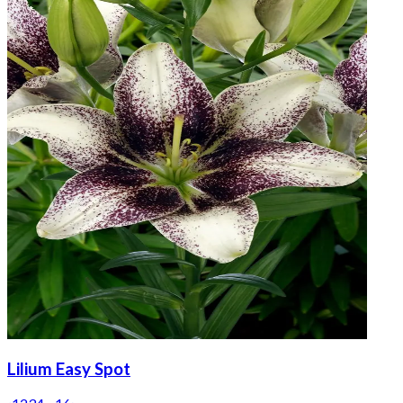
Lilium Easy Spot