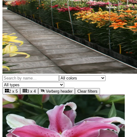
2 x 5
3 x 4
Verberg header
Clear filters