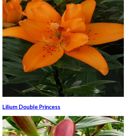
Lilium Double Princess