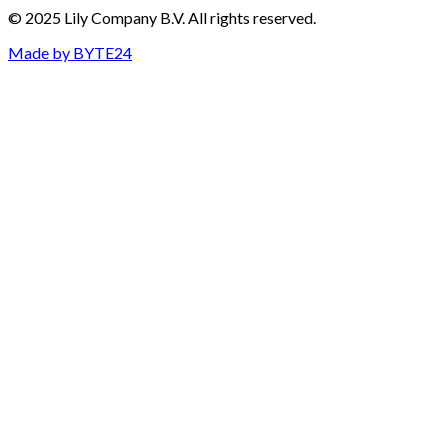
© 2025 Lily Company B.V. All rights reserved.
Made by
BYTE24