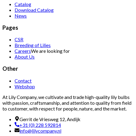
Catalog
Download Catalog
News
Pages
CSR
Breeding of Lilies
Careers
We are looking for
About Us
Other
Contact
Webshop
At Lily Company, we cultivate and trade high-quality lily bulbs
with passion, craftsmanship, and attention to quality from field
to customer, with respect for people, nature, and the market.
Gerrit de Vriesweg 12, Andijk
+31 (0) 228 592814
info@lilycompany.nl