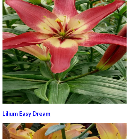
Lilium Easy Dream