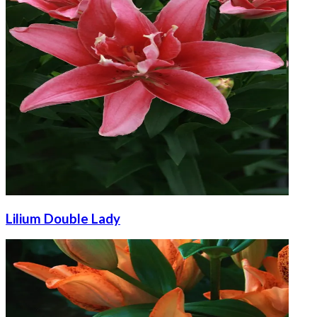
Lilium Double Lady