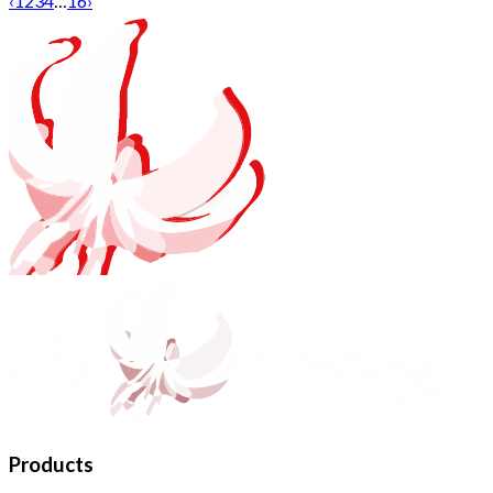
‹
1
2
3
4
…
16
›
Products