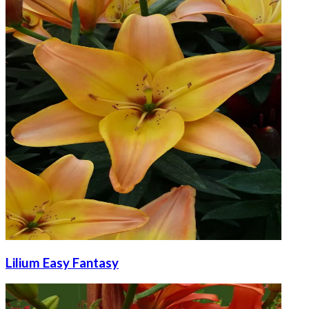
Lilium Easy Fantasy