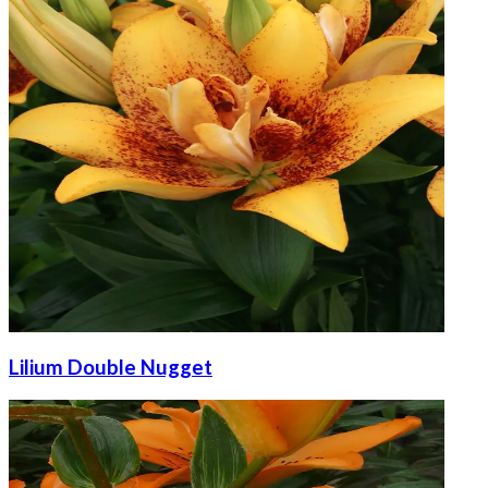
Lilium Double Nugget