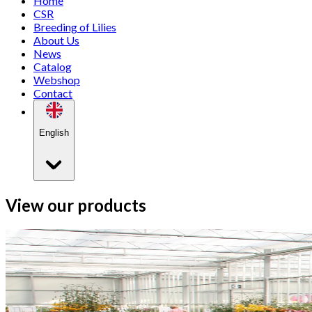
Home
CSR
Breeding of Lilies
About Us
News
Catalog
Webshop
Contact
English
View our products