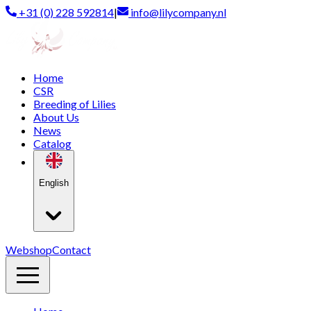
+31 (0) 228 592814
|
info@lilycompany.nl
Home
CSR
Breeding of Lilies
About Us
News
Catalog
English
Webshop
Contact