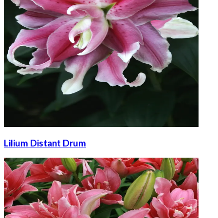
Lilium Distant Drum