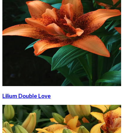
Lilium Double Love