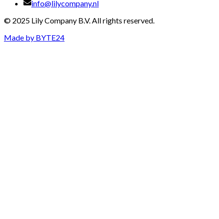
info@lilycompany.nl
© 2025 Lily Company B.V. All rights reserved.
Made by
BYTE24