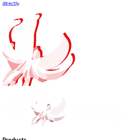
directly
.
Products