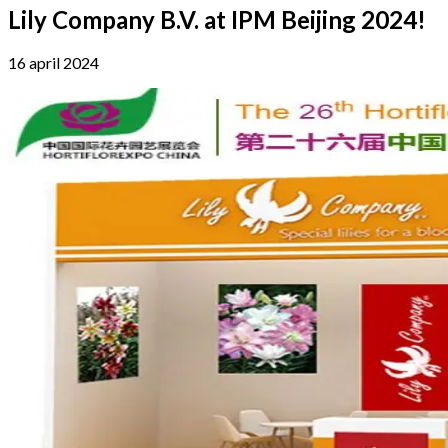
Lily Company B.V. at IPM Beijing 2024!
16 april 2024