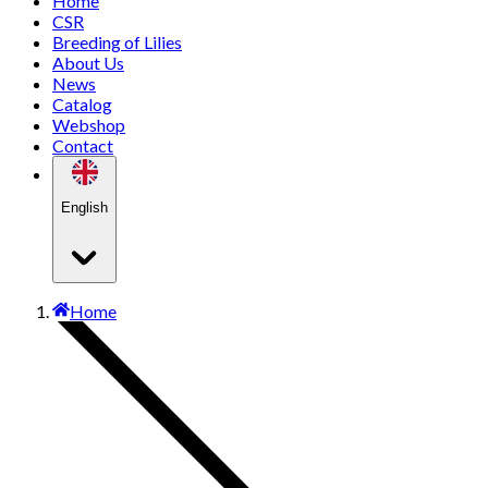
Home
CSR
Breeding of Lilies
About Us
News
Catalog
Webshop
Contact
English
Home