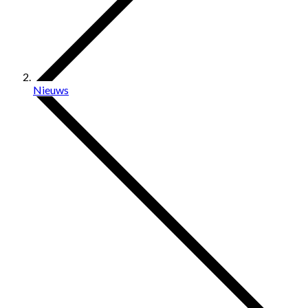
Nieuws