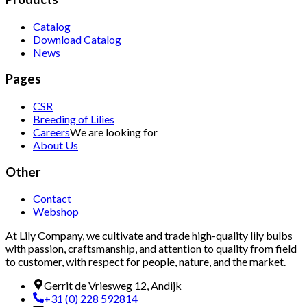
Catalog
Download Catalog
News
Pages
CSR
Breeding of Lilies
Careers
We are looking for
About Us
Other
Contact
Webshop
At Lily Company, we cultivate and trade high-quality lily bulbs
with passion, craftsmanship, and attention to quality from field
to customer, with respect for people, nature, and the market.
Gerrit de Vriesweg 12, Andijk
+31 (0) 228 592814