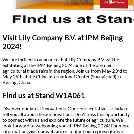
Visit Lily Company B.V. at IPM Beijing
2024!
We are thrilled to announce that Lily Company B.V. will be
exhibiting at the IPM Beijing 2024, one of the premier
agricultural trade fairs in the region. Join us from May 23rd to
May 25th at the China International Center (Shunyi Hall) in
Beijing, China.
Find us at Stand W1A061
Discover our latest innovations. Our representative is ready to
tell you all about these innovations. Don't miss this opportunity
to connect with us and explore the future of agriculture. We
look forward to welcoming you at IPM Beijing 2024! For more
information, visit our website or contact our representative