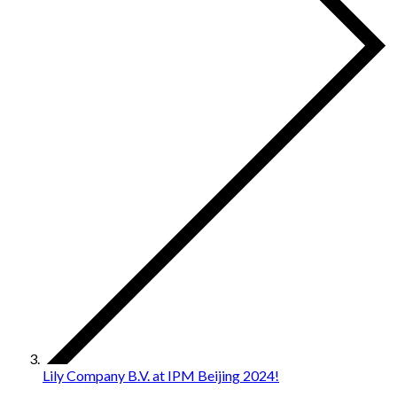
Lily Company B.V. at IPM Beijing 2024!