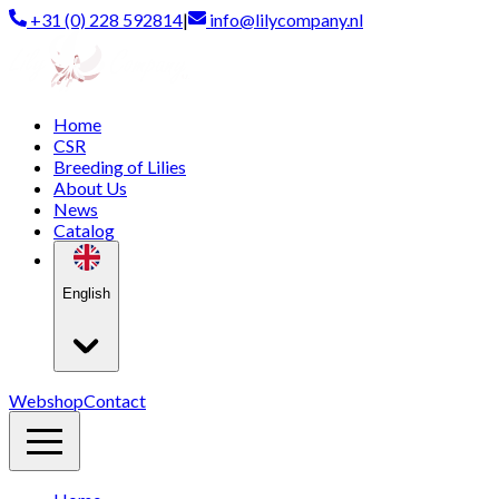
+31 (0) 228 592814
|
info@lilycompany.nl
Home
CSR
Breeding of Lilies
About Us
News
Catalog
English
Webshop
Contact