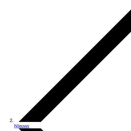
Nieuws