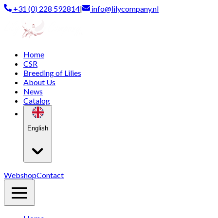
+31 (0) 228 592814
|
info@lilycompany.nl
Home
CSR
Breeding of Lilies
About Us
News
Catalog
English
Webshop
Contact