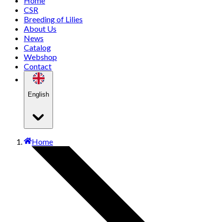
Home
CSR
Breeding of Lilies
About Us
News
Catalog
Webshop
Contact
English
Home